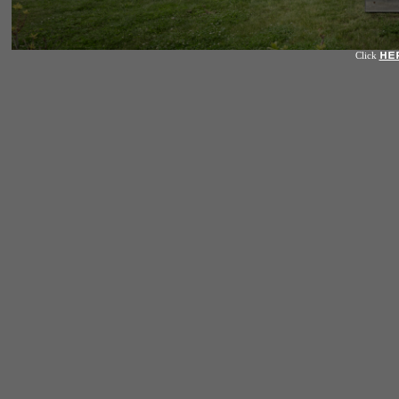
HE
Click