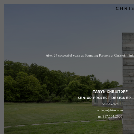
CHRIS
After 24 successful years as Founding Partners at Christoff:Fin
TARYN CHRISTOFF
SENIOR PROJECT DESIGNER—
w:
rios.com
e:
taryn@rios.com
m: 917.554.2060