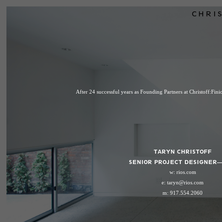
CHRIS
After 24 successful years as Founding Partners at Christoff:Fin
TARYN CHRISTOFF
SENIOR PROJECT DESIGNER—
w:
rios.com
e:
taryn@rios.com
m: 917.554.2060