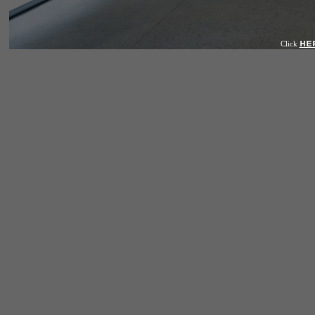
HE
Click