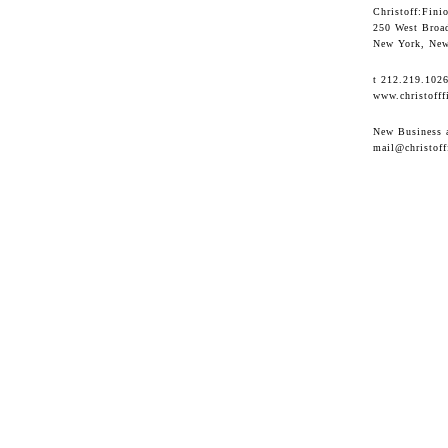
Christoff:Finio
250 West Broa
New York, New
t 212.219.102
www.christofff
New Business a
mail@christoff