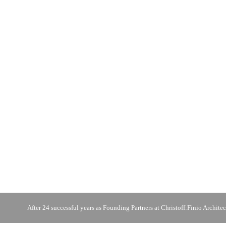
After 24 successful years as Founding Partners at Christoff:Finio Architec
photo © C:FA