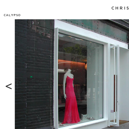
CHRIS
CALYPSO