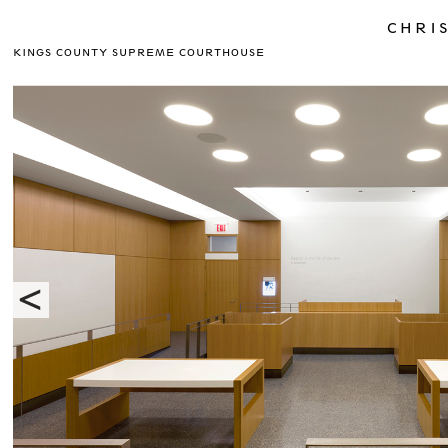
CHRIS
KINGS COUNTY SUPREME COURTHOUSE