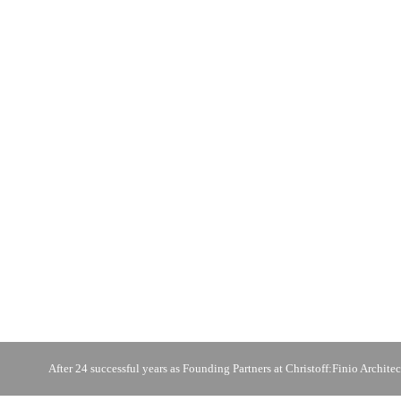
After 24 successful years as Founding Partners at Christoff:Finio Architec
photo © Burnett / Herndon